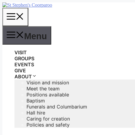
Skip
to
Menu
content
Menu
VISIT
GROUPS
EVENTS
GIVE
ABOUT
Vision and mission
Meet the team
Positions available
Baptism
Funerals and Columbarium
Hall hire
Caring for creation
Policies and safety