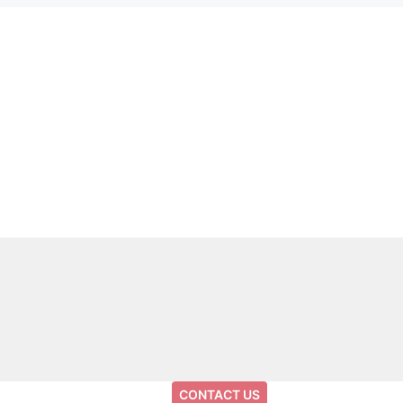
CONTACT US