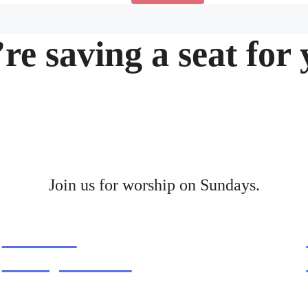
re saving a seat for 
Join us for worship on Sundays.
9.30AM
family service