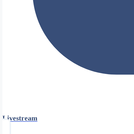
Livestream