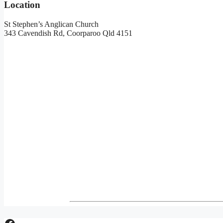
Location
St Stephen’s Anglican Church
343 Cavendish Rd, Coorparoo Qld 4151