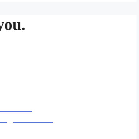
you.
6.30PM
night service